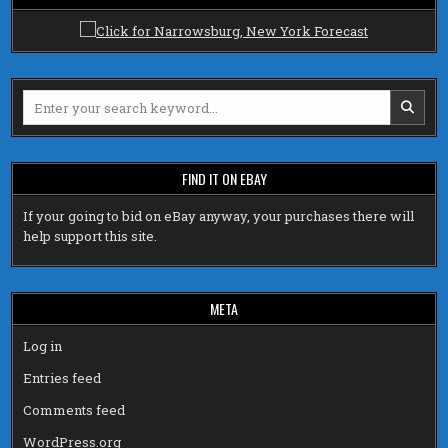
Search
for:
FIND IT ON EBAY
If your going to bid on eBay anyway, your purchases there will
help support this site.
META
Log in
Entries feed
Comments feed
WordPress.org