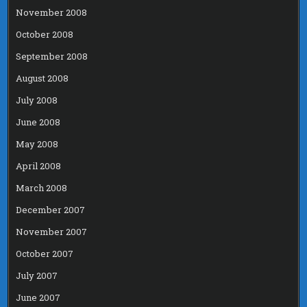
November 2008
October 2008
September 2008
August 2008
July 2008
June 2008
May 2008
April 2008
March 2008
December 2007
November 2007
October 2007
July 2007
June 2007