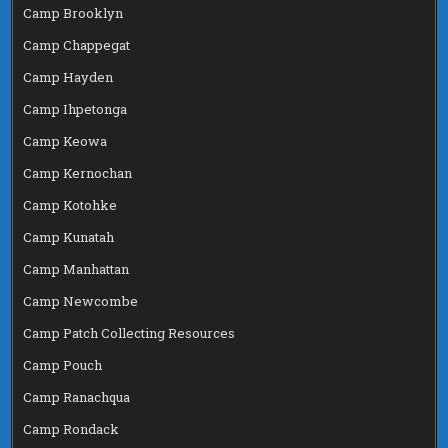
Camp Brooklyn
Camp Chappegat
Camp Hayden
Camp Ihpetonga
Camp Keowa
Camp Kernochan
Camp Kotohke
Camp Kunatah
Camp Manhattan
Camp Newcombe
Camp Patch Collecting Resources
Camp Pouch
Camp Ranachqua
Camp Rondack