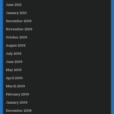
June 2010
January 2010
December 2009
November 2009
October 2009
August 2009
July 2009
June 2009
May 2009
April 2009
March 2009
February 2009
January 2009
December 2008