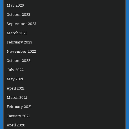
May 2025
October 2023
September 2023
March 2023
February 2023
November 2022
October 2022
July 2022
May 2021
April 2021
March 2021
February 2021
January 2021
April 2020