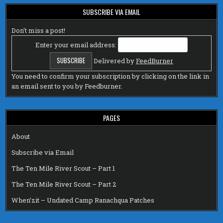
SUBSCRIBE VIA EMAIL
Don't miss a post!
Enter your email address:
Delivered by
FeedBurner
You need to confirm your subscription by clicking on the link in
an email sent to you by Feedburner.
PAGES
About
Subscribe via Email
The Ten Mile River Scout – Part 1
The Ten Mile River Scout – Part 2
When’zit – Undated Camp Ranachqua Patches