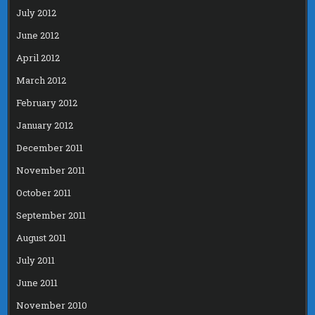
July 2012
June 2012
April 2012
March 2012
February 2012
January 2012
December 2011
November 2011
October 2011
September 2011
August 2011
July 2011
June 2011
November 2010