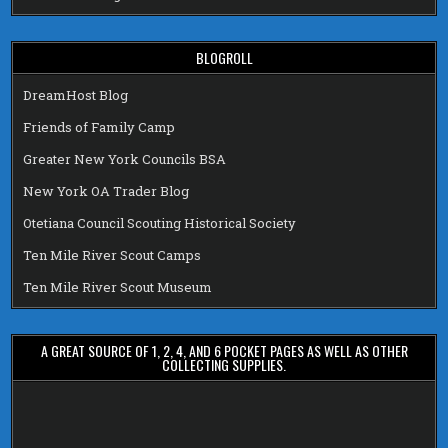
BLOGROLL
DreamHost Blog
Friends of Family Camp
Greater New York Councils BSA
New York OA Trader Blog
Otetiana Council Scouting Historical Society
Ten Mile River Scout Camps
Ten Mile River Scout Museum
A GREAT SOURCE OF 1, 2, 4, AND 6 POCKET PAGES AS WELL AS OTHER
COLLECTING SUPPLIES.