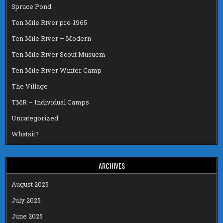
Spruce Pond
Ten Mile River pre-1965
Ten Mile River – Modern
Ten Mile River Scout Musuem
Ten Mile River Winter Camp
The Village
TMR – Individual Camps
Uncategorized
Whatsit?
ARCHIVES
August 2025
July 2025
June 2025