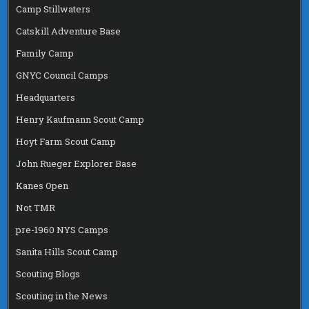
Camp Stillwaters
Catskill Adventure Base
Family Camp
GNYC Council Camps
Headquarters
Henry Kaufmann Scout Camp
Hoyt Farm Scout Camp
John Rueger Explorer Base
Kanes Open
Not TMR
pre-1960 NYS Camps
Sanita Hills Scout Camp
Scouting Blogs
Scouting in the News