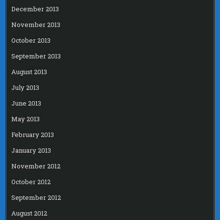
December 2013
November 2013
October 2013
September 2013
August 2013
July 2013
June 2013
May 2013
February 2013
January 2013
November 2012
October 2012
September 2012
August 2012