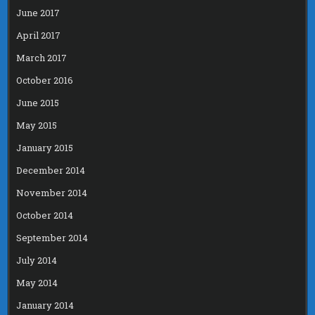
June 2017
April 2017
March 2017
October 2016
June 2015
May 2015
January 2015
December 2014
November 2014
October 2014
September 2014
July 2014
May 2014
January 2014