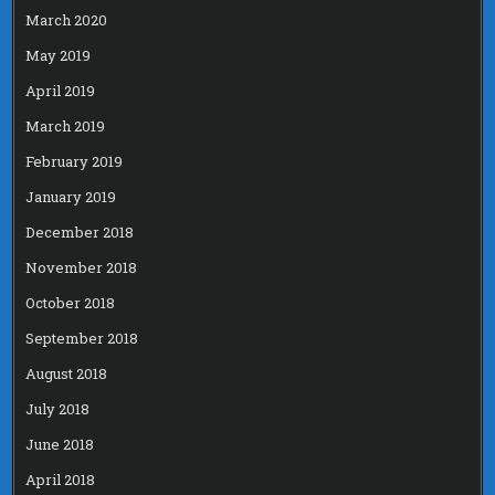
March 2020
May 2019
April 2019
March 2019
February 2019
January 2019
December 2018
November 2018
October 2018
September 2018
August 2018
July 2018
June 2018
April 2018