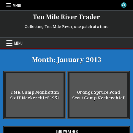
Skip
MENU
to
content
Ten Mile River Trader
Collecting Ten Mile River, one patch at a time
MENU
Month:
January 2013
TMR Camp Manhattan
Orange Spruce Pond
Staff Neckerchief 1951
Scout Camp Neckerchief
TMR WEATHER