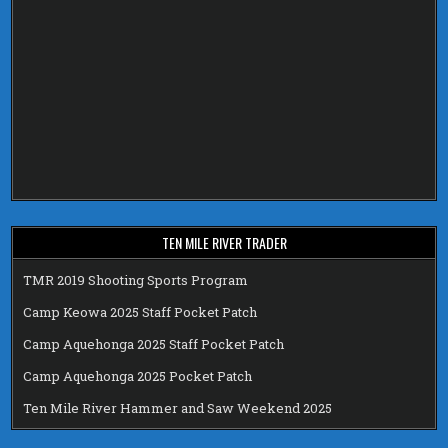
TEN MILE RIVER TRADER
TMR 2019 Shooting Sports Program
Camp Keowa 2025 Staff Pocket Patch
Camp Aquehonga 2025 Staff Pocket Patch
Camp Aquehonga 2025 Pocket Patch
Ten Mile River Hammer and Saw Weekend 2025