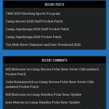
RECENT POSTS
TMR 2019 Shooting Sports Program
Camp Keowa 2025 Staff Pocket Patch
Camp Aquehonga 2025 Staff Pocket Patch
Camp Aquehonga 2025 Pocket Patch
Ten Mile River Hammer and Saw Weekend 2025
RECENT COMMENTS
Bill Mulrenin
on
Camp Keowa Polar Bear Swim Club undated
Pocket Patch
John Romanovich
on
Camp Keowa Polar Bear Swim Club
undated Pocket Patch
Bill Mulrenin
on
Camp Hayden Polar Bear Update
joey Mascia
on
Camp Hayden Polar Bear Update