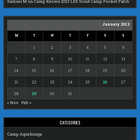
Samuel M
on
Camp Keowa 2013 LDS Scout Camp Pocket Patch
January 2013
M
T
W
T
F
S
S
1
2
3
4
5
6
7
8
9
10
11
12
13
14
15
16
17
18
19
20
21
22
23
24
25
26
27
28
29
30
31
« Nov
Feb »
CATEGORIES
Camp Aquehonga