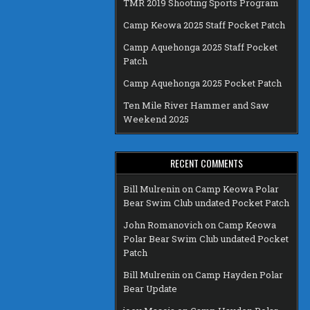
TMR 2019 Shooting Sports Program
Camp Keowa 2025 Staff Pocket Patch
Camp Aquehonga 2025 Staff Pocket
Patch
Camp Aquehonga 2025 Pocket Patch
Ten Mile River Hammer and Saw
Weekend 2025
RECENT COMMENTS
Bill Mulrenin
on
Camp Keowa Polar
Bear Swim Club undated Pocket Patch
John Romanovich
on
Camp Keowa
Polar Bear Swim Club undated Pocket
Patch
Bill Mulrenin
on
Camp Hayden Polar
Bear Update