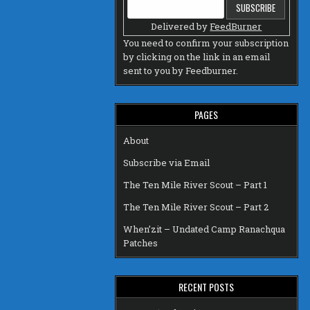
Delivered by
FeedBurner
You need to confirm your subscription
by clicking on the link in an email
sent to you by Feedburner.
PAGES
About
Subscribe via Email
The Ten Mile River Scout – Part 1
The Ten Mile River Scout – Part 2
When’zit – Undated Camp Ranachqua
Patches
RECENT POSTS