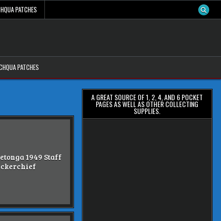
CHQUA PATCHES
ACHQUA PATCHES
A GREAT SOURCE OF 1, 2, 4, AND 6 POCKET
PAGES AS WELL AS OTHER COLLECTING
SUPPLIES.
etonga 1949 Staff
ckerchief