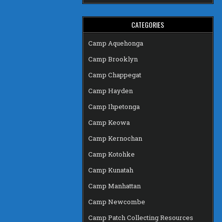
CATEGORIES
Camp Aquehonga
Camp Brooklyn
Camp Chappegat
Camp Hayden
Camp Ihpetonga
Camp Keowa
Camp Kernochan
Camp Kotohke
Camp Kunatah
Camp Manhattan
Camp Newcombe
Camp Patch Collecting Resources