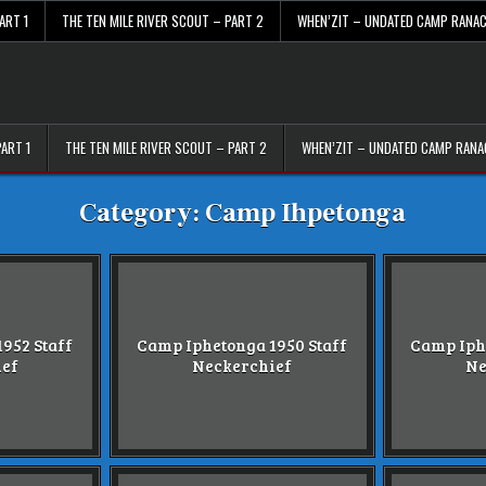
ART 1
THE TEN MILE RIVER SCOUT – PART 2
WHEN’ZIT – UNDATED CAMP RANA
PART 1
THE TEN MILE RIVER SCOUT – PART 2
WHEN’ZIT – UNDATED CAMP RAN
Category:
Camp Ihpetonga
952 Staff
Camp Iphetonga 1950 Staff
Camp Iph
ief
Neckerchief
Ne