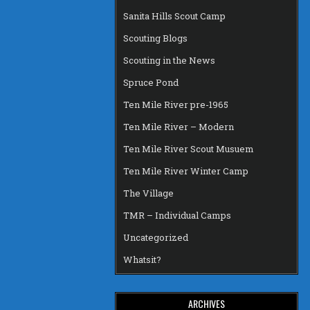
Sanita Hills Scout Camp
Scouting Blogs
Scouting in the News
Spruce Pond
Ten Mile River pre-1965
Ten Mile River – Modern
Ten Mile River Scout Musuem
Ten Mile River Winter Camp
The Village
TMR – Individual Camps
Uncategorized
Whatsit?
ARCHIVES