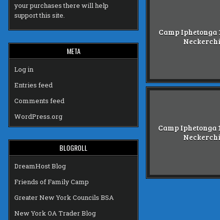
your purchases there will help
support this site.
Camp Iphetonga 1
Neckerch
META
Log in
Entries feed
Comments feed
WordPress.org
Camp Iphetonga 1
Neckerch
BLOGROLL
DreamHost Blog
Friends of Family Camp
Greater New York Councils BSA
New York OA Trader Blog