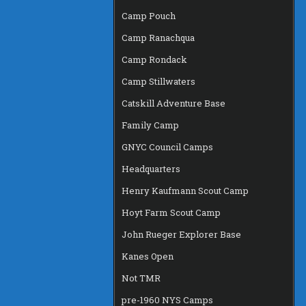
Camp Pouch
Camp Ranachqua
Camp Rondack
Camp Stillwaters
Catskill Adventure Base
Family Camp
GNYC Council Camps
Headquarters
Henry Kaufmann Scout Camp
Hoyt Farm Scout Camp
John Rueger Explorer Base
Kanes Open
Not TMR
pre-1960 NYS Camps