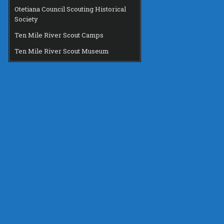
Otetiana Council Scouting Historical
Society
Ten Mile River Scout Camps
Ten Mile River Scout Museum