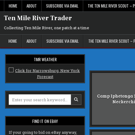
Skip
HOME
ABOUT
SUBSCRIBE VIA EMAIL
THE TEN MILE RIVER SCOUT – P
to
content
Ten Mile River Trader
Collecting Ten Mile River, one patch at a time
HOME
ABOUT
SUBSCRIBE VIA EMAIL
THE TEN MILE RIVER SCOUT – 
TMR WEATHER
Camp Iphetonga 1
Search
Neckerch
for:
FIND IT ON EBAY
If your going to bid on eBay anyway,