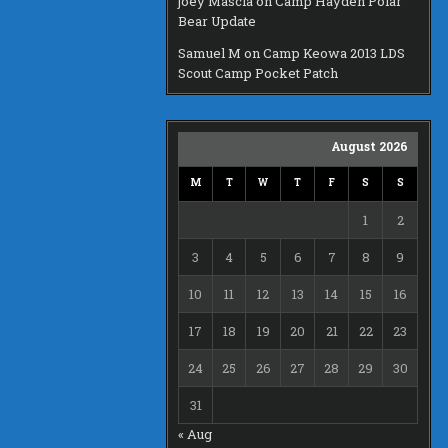
joey Mascia
on
Camp Hayden Polar
Bear Update
Samuel M
on
Camp Keowa 2013 LDS
Scout Camp Pocket Patch
August 2026
M
T
W
T
F
S
S
1
2
3
4
5
6
7
8
9
10
11
12
13
14
15
16
17
18
19
20
21
22
23
24
25
26
27
28
29
30
31
« Aug