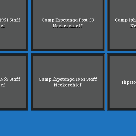
951 Staff
Camp Ihpetonga Post ’53
Camp Iph
ief
Neckerchief?
Ne
953 Staff
Camp Ihpetonga 1961 Staff
Ihpeto
ief
Neckerchief