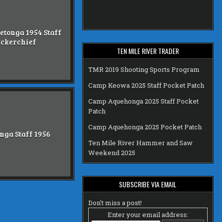
etonga 1954 Staff
ckerchief
TEN MILE RIVER TRADER
TMR 2019 Shooting Sports Program
Camp Keowa 2025 Staff Pocket Patch
Camp Aquehonga 2025 Staff Pocket
Patch
Camp Aquehonga 2025 Pocket Patch
nga Staff 1956
Ten Mile River Hammer and Saw
Weekend 2025
SUBSCRIBE VIA EMAIL
Don't miss a post!
Enter your email address: