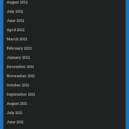
August 2012
July 2012
June 2012
April 2012
March 2012
February 2012
January 2012
December 2011
November 2011
October 2011
September 2011
August 2011
July 2011
June 2011