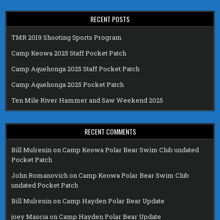
RECENT POSTS
TMR 2019 Shooting Sports Program
Camp Keowa 2025 Staff Pocket Patch
Camp Aquehonga 2025 Staff Pocket Patch
Camp Aquehonga 2025 Pocket Patch
Ten Mile River Hammer and Saw Weekend 2025
RECENT COMMENTS
Bill Mulrenin
on
Camp Keowa Polar Bear Swim Club undated
Pocket Patch
John Romanovich
on
Camp Keowa Polar Bear Swim Club
undated Pocket Patch
Bill Mulrenin
on
Camp Hayden Polar Bear Update
joey Mascia
on
Camp Hayden Polar Bear Update