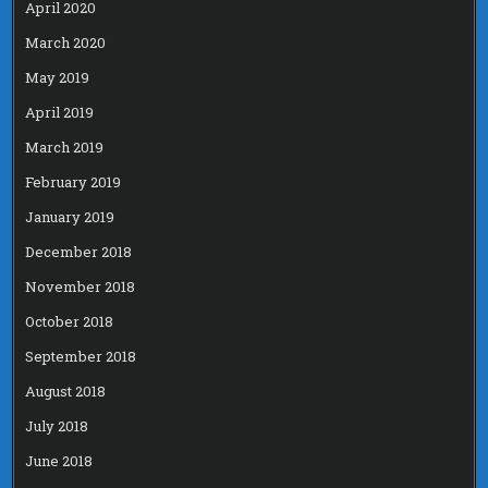
April 2020
March 2020
May 2019
April 2019
March 2019
February 2019
January 2019
December 2018
November 2018
October 2018
September 2018
August 2018
July 2018
June 2018