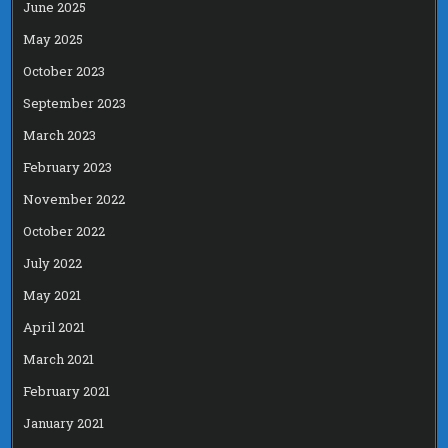
June 2025
May 2025
October 2023
September 2023
March 2023
February 2023
November 2022
October 2022
July 2022
May 2021
April 2021
March 2021
February 2021
January 2021