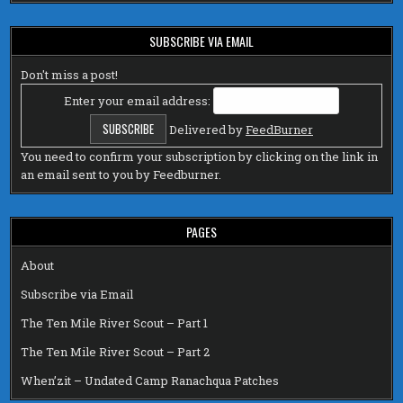
SUBSCRIBE VIA EMAIL
Don't miss a post!
Enter your email address:
Delivered by
FeedBurner
You need to confirm your subscription by clicking on the link in
an email sent to you by Feedburner.
PAGES
About
Subscribe via Email
The Ten Mile River Scout – Part 1
The Ten Mile River Scout – Part 2
When’zit – Undated Camp Ranachqua Patches