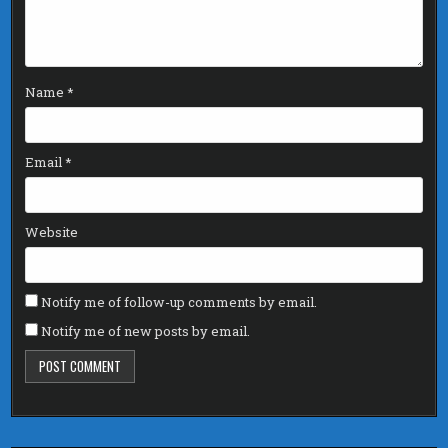
Name
*
Email
*
Website
Notify me of follow-up comments by email.
Notify me of new posts by email.