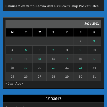
Samuel M
on
Camp Keowa 2013 LDS Scout Camp Pocket Patch
July 2011
M
T
W
T
F
S
S
1
2
3
4
5
6
7
8
9
10
11
12
13
14
15
16
17
18
19
20
21
22
23
24
25
26
27
28
29
30
31
« Jun
Aug »
CATEGORIES