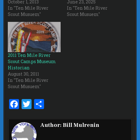
October 1, 2013
June 23, 2025
In "Ten Mile River
In "Ten Mile River
Scout Musuem"
Scout Musuem"
2011 Ten Mile River
Scout Camps Museum
Historian
August 30, 2011
In "Ten Mile River
Scout Musuem"
F
T
S
a
w
h
ce
it
ar
Author:
Bill Mulrenin
b
te
e