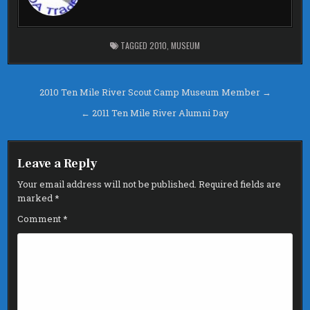
o
r
o
k
TAGGED
2010
,
MUSEUM
Post
2010 Ten Mile River Scout Camp Museum Member →
navigation
← 2011 Ten Mile River Alumni Day
Leave a Reply
Your email address will not be published.
Required fields are
marked
*
Comment
*