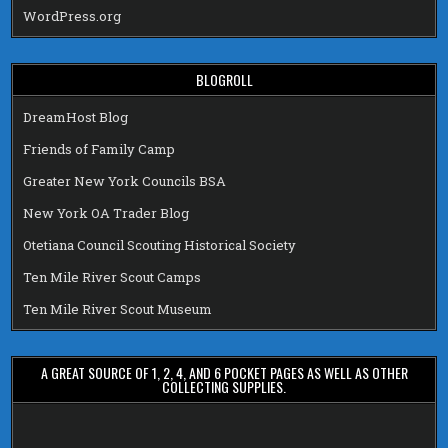
WordPress.org
BLOGROLL
DreamHost Blog
Friends of Family Camp
Greater New York Councils BSA
New York OA Trader Blog
Otetiana Council Scouting Historical Society
Ten Mile River Scout Camps
Ten Mile River Scout Museum
A GREAT SOURCE OF 1, 2, 4, AND 6 POCKET PAGES AS WELL AS OTHER
COLLECTING SUPPLIES.