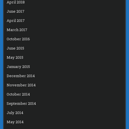
April 2018
June 2017
April 2017
March 2017
October 2016
June 2015
May 2015
January 2015
December 2014
November 2014
October 2014
September 2014
July 2014
May 2014