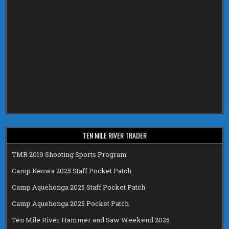
TEN MILE RIVER TRADER
TMR 2019 Shooting Sports Program
Camp Keowa 2025 Staff Pocket Patch
Camp Aquehonga 2025 Staff Pocket Patch
Camp Aquehonga 2025 Pocket Patch
Ten Mile River Hammer and Saw Weekend 2025