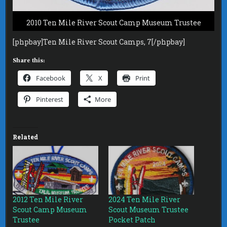
2010 Ten Mile River Scout Camp Museum Trustee
[phpbay]Ten Mile River Scout Camps, 7[/phpbay]
Share this:
Facebook
X
Print
Pinterest
More
Related
2012 Ten Mile River
2024 Ten Mile River
Scout Camp Museum
Scout Museum Trustee
Trustee
Pocket Patch