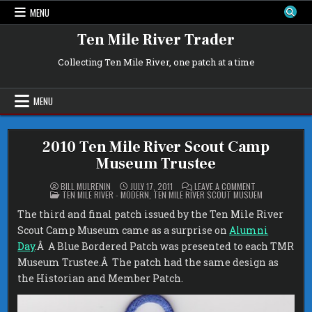
Skip
MENU
to
content
Ten Mile River Trader
Collecting Ten Mile River, one patch at a time
MENU
2010 Ten Mile River Scout Camp
Museum Trustee
ON
BILL MULRENIN
JULY 17, 2011
LEAVE A COMMENT
POSTED
2010
TEN MILE RIVER - MODERN
,
TEN MILE RIVER SCOUT MUSUEM
IN
TEN
MILE
The third and final patch issued by the Ten Mile River
RIVER
SCOUT
Scout Camp Museum came as a surprise on
Alumni
CAMP
MUSEUM
Day
.Â A Blue Bordered Patch was presented to each TMR
TRUSTEE
Museum Trustee.Â The patch had the same design as
the Historian and Member Patch.