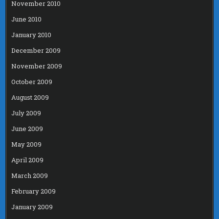
November 2010
June 2010
January 2010
December 2009
November 2009
October 2009
August 2009
July 2009
June 2009
May 2009
April 2009
March 2009
February 2009
January 2009