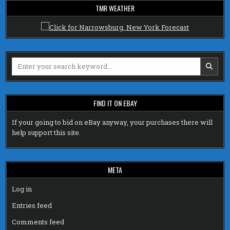
TMR WEATHER
Search
for:
FIND IT ON EBAY
If your going to bid on eBay anyway, your purchases there will
help support this site.
META
Log in
Entries feed
Comments feed