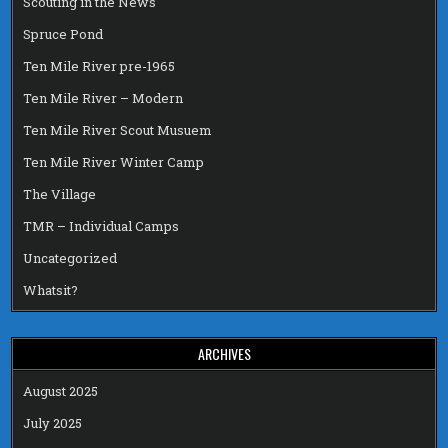
Scouting in the News
Spruce Pond
Ten Mile River pre-1965
Ten Mile River – Modern
Ten Mile River Scout Musuem
Ten Mile River Winter Camp
The Village
TMR – Individual Camps
Uncategorized
Whatsit?
ARCHIVES
August 2025
July 2025