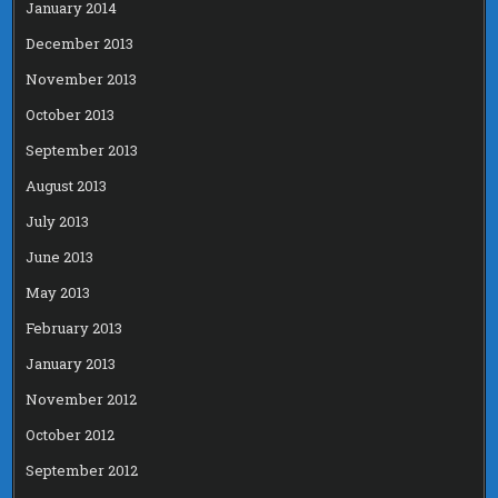
January 2014
December 2013
November 2013
October 2013
September 2013
August 2013
July 2013
June 2013
May 2013
February 2013
January 2013
November 2012
October 2012
September 2012