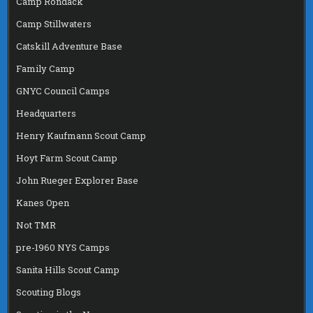
Camp Rondack
Camp Stillwaters
Catskill Adventure Base
Family Camp
GNYC Council Camps
Headquarters
Henry Kaufmann Scout Camp
Hoyt Farm Scout Camp
John Rueger Explorer Base
Kanes Open
Not TMR
pre-1960 NYS Camps
Sanita Hills Scout Camp
Scouting Blogs