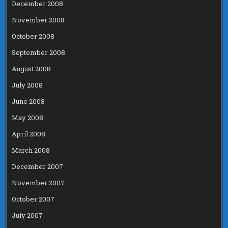
December 2008
November 2008
October 2008
September 2008
August 2008
July 2008
June 2008
May 2008
April 2008
March 2008
December 2007
November 2007
October 2007
July 2007