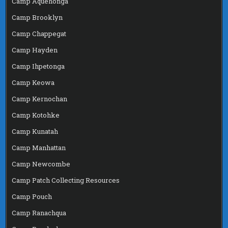
Camp Aquehonga
Camp Brooklyn
Camp Chappegat
Camp Hayden
Camp Ihpetonga
Camp Keowa
Camp Kernochan
Camp Kotohke
Camp Kunatah
Camp Manhattan
Camp Newcombe
Camp Patch Collecting Resources
Camp Pouch
Camp Ranachqua