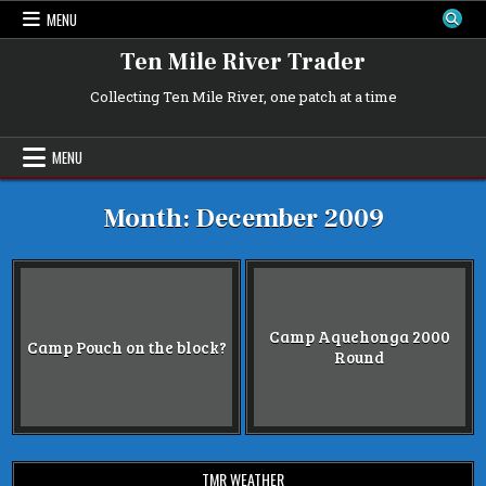
Skip
MENU
to
content
Ten Mile River Trader
Collecting Ten Mile River, one patch at a time
MENU
Month:
December 2009
Camp Aquehonga 2000
Camp Pouch on the block?
Round
TMR WEATHER