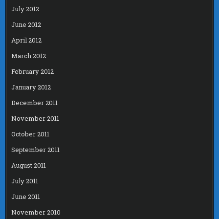
July 2012
June 2012
April 2012
March 2012
February 2012
January 2012
December 2011
November 2011
October 2011
September 2011
August 2011
July 2011
June 2011
November 2010