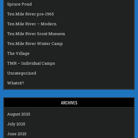
Spruce Pond
Ten Mile River pre-1965
Ten Mile River – Modern
Ten Mile River Scout Musuem
Ten Mile River Winter Camp
The Village
TMR – Individual Camps
Uncategorized
Whatsit?
ARCHIVES
August 2025
July 2025
June 2025