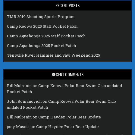
RECENT POSTS
TMR 2019 Shooting Sports Program
Camp Keowa 2025 Staff Pocket Patch
Camp Aquehonga 2025 Staff Pocket Patch
Camp Aquehonga 2025 Pocket Patch
Ten Mile River Hammer and Saw Weekend 2025
RECENT COMMENTS
Bill Mulrenin
on
Camp Keowa Polar Bear Swim Club undated
Pocket Patch
John Romanovich
on
Camp Keowa Polar Bear Swim Club
undated Pocket Patch
Bill Mulrenin
on
Camp Hayden Polar Bear Update
joey Mascia
on
Camp Hayden Polar Bear Update