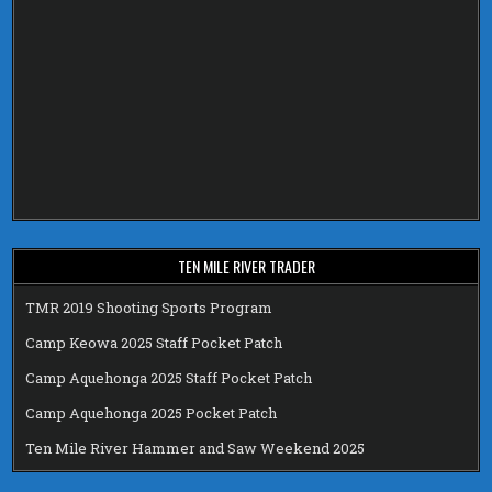
TEN MILE RIVER TRADER
TMR 2019 Shooting Sports Program
Camp Keowa 2025 Staff Pocket Patch
Camp Aquehonga 2025 Staff Pocket Patch
Camp Aquehonga 2025 Pocket Patch
Ten Mile River Hammer and Saw Weekend 2025