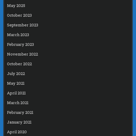
May 2025
October 2023
September 2023
March 2023
February 2023
November 2022
October 2022
July 2022
May 2021
April 2021
March 2021
February 2021
January 2021
April 2020