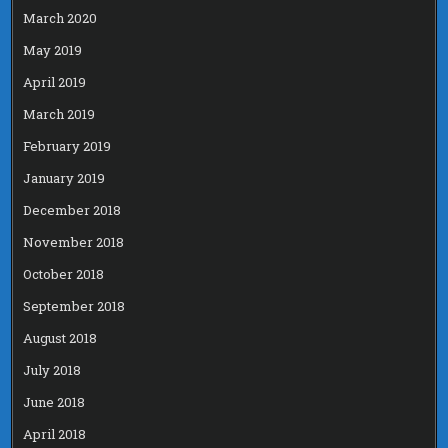
March 2020
May 2019
April 2019
March 2019
February 2019
January 2019
December 2018
November 2018
October 2018
September 2018
August 2018
July 2018
June 2018
April 2018