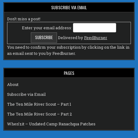
SUBSCRIBE VIA EMAIL
Don't miss a post!
Enter your email address:
Delivered by
FeedBurner
You need to confirm your subscription by clicking on the link in
an email sent to you by Feedburner.
PAGES
About
Subscribe via Email
The Ten Mile River Scout – Part 1
The Ten Mile River Scout – Part 2
When’zit – Undated Camp Ranachqua Patches