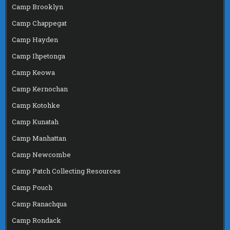
Camp Brooklyn
Camp Chappegat
Camp Hayden
Camp Ihpetonga
Camp Keowa
Camp Kernochan
Camp Kotohke
Camp Kunatah
Camp Manhattan
Camp Newcombe
Camp Patch Collecting Resources
Camp Pouch
Camp Ranachqua
Camp Rondack