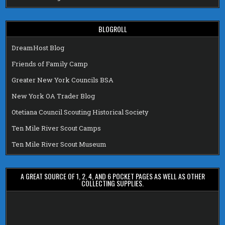
BLOGROLL
DreamHost Blog
Friends of Family Camp
Greater New York Councils BSA
New York OA Trader Blog
Otetiana Council Scouting Historical Society
Ten Mile River Scout Camps
Ten Mile River Scout Museum
A GREAT SOURCE OF 1, 2, 4, AND 6 POCKET PAGES AS WELL AS OTHER
COLLECTING SUPPLIES.