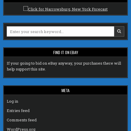
Search
for:
FIND IT ON EBAY
If your going to bid on eBay anyway, your purchases there will
help support this site.
META
Log in
Entries feed
Comments feed
WordPress.org