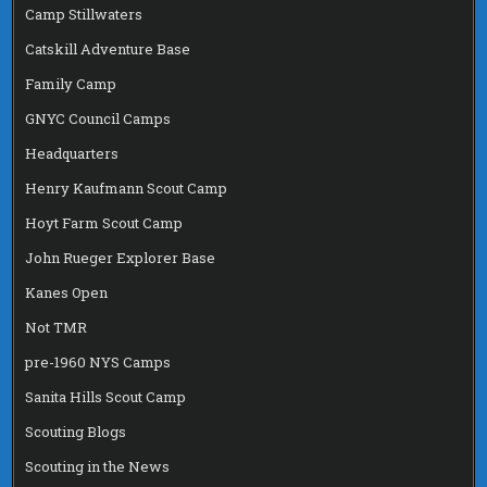
Camp Stillwaters
Catskill Adventure Base
Family Camp
GNYC Council Camps
Headquarters
Henry Kaufmann Scout Camp
Hoyt Farm Scout Camp
John Rueger Explorer Base
Kanes Open
Not TMR
pre-1960 NYS Camps
Sanita Hills Scout Camp
Scouting Blogs
Scouting in the News