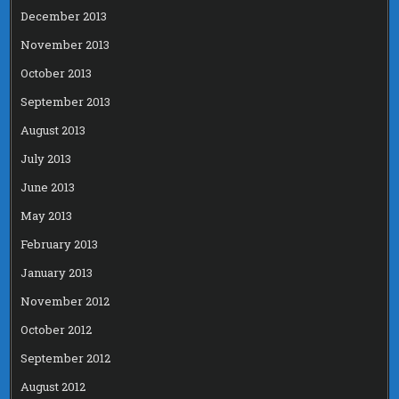
December 2013
November 2013
October 2013
September 2013
August 2013
July 2013
June 2013
May 2013
February 2013
January 2013
November 2012
October 2012
September 2012
August 2012