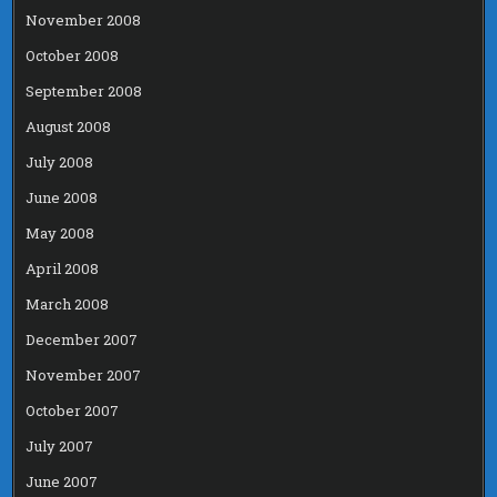
November 2008
October 2008
September 2008
August 2008
July 2008
June 2008
May 2008
April 2008
March 2008
December 2007
November 2007
October 2007
July 2007
June 2007