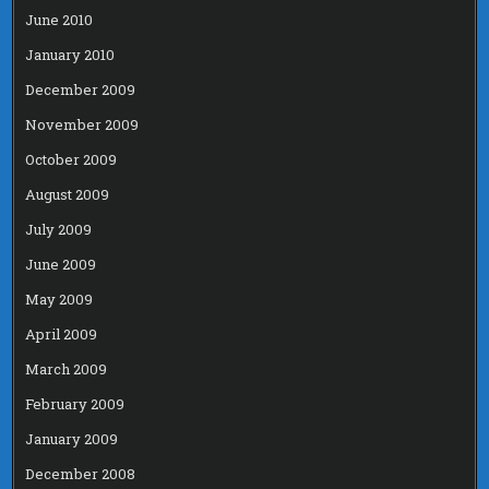
June 2010
January 2010
December 2009
November 2009
October 2009
August 2009
July 2009
June 2009
May 2009
April 2009
March 2009
February 2009
January 2009
December 2008