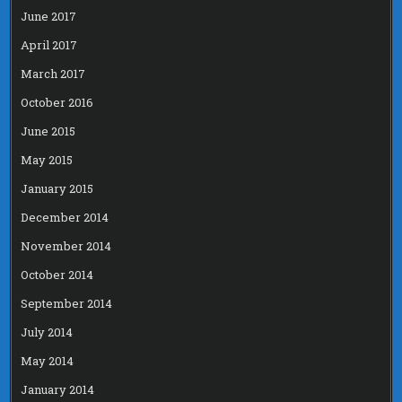
June 2017
April 2017
March 2017
October 2016
June 2015
May 2015
January 2015
December 2014
November 2014
October 2014
September 2014
July 2014
May 2014
January 2014