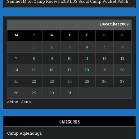
Samuel M
on
Camp Keowa 2013 LDS Scout Camp Pocket Patch
December 2009
M
T
W
T
F
S
S
1
2
3
4
5
6
7
8
9
10
11
12
13
14
15
16
17
18
19
20
21
22
23
24
25
26
27
28
29
30
31
« Nov
Jan »
CATEGORIES
Camp Aquehonga