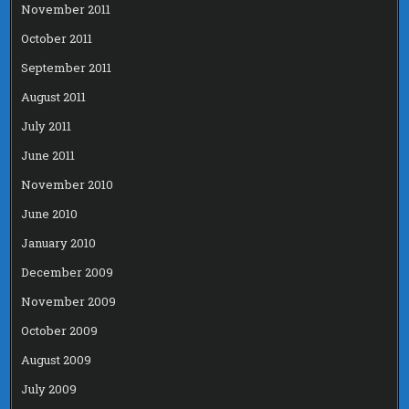
November 2011
October 2011
September 2011
August 2011
July 2011
June 2011
November 2010
June 2010
January 2010
December 2009
November 2009
October 2009
August 2009
July 2009