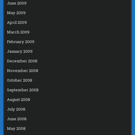
June 2009
May 2009
April 2009
March 2009
February 2009
January 2009
December 2008
November 2008
October 2008
September 2008
August 2008
July 2008
June 2008
May 2008