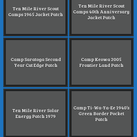
Ten Mile River Scout
Ten Mile River Scout
Camps 40th Anniversary
Camps 1965 Jacket Patch
Jacket Patch
Camp Saratoga Second
Camp Keowa 2005
Year Cut Edge Patch
Frontier Land Patch
Camp Ti-Wa-Ya-Ee 1940’s
Ten Mile River Solar
Green Border Pocket
Energy Patch 1979
Patch