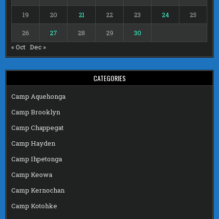
19
20
21
22
23
24
25
26
27
28
29
30
« Oct
Dec »
CATEGORIES
Camp Aquehonga
Camp Brooklyn
Camp Chappegat
Camp Hayden
Camp Ihpetonga
Camp Keowa
Camp Kernochan
Camp Kotohke