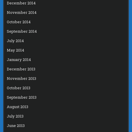
December 2014
November 2014
October 2014
September 2014
July 2014
May 2014
January 2014
December 2013
November 2013
October 2013
September 2013
August 2013
July 2013
June 2013