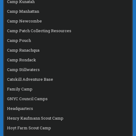
Camp Kunatah
Camp Manhattan
Camp Newcombe
Camp Patch Collecting Resources
Camp Pouch
Camp Ranachqua
Camp Rondack
Camp Stillwaters
Catskill Adventure Base
Family Camp
GNYC Council Camps
Headquarters
Henry Kaufmann Scout Camp
Hoyt Farm Scout Camp