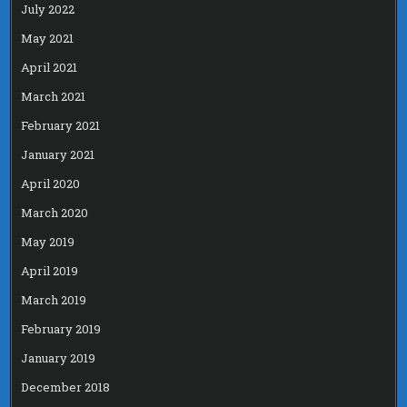
July 2022
May 2021
April 2021
March 2021
February 2021
January 2021
April 2020
March 2020
May 2019
April 2019
March 2019
February 2019
January 2019
December 2018