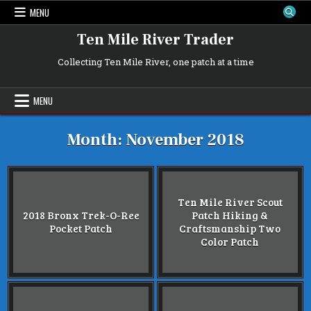
Skip
MENU
to
content
Ten Mile River Trader
Collecting Ten Mile River, one patch at a time
MENU
Month:
November 2018
Ten Mile River Scout
2018 Bronx Trek-O-Ree
Patch Hiking &
Pocket Patch
Craftsmanship Two
Color Patch