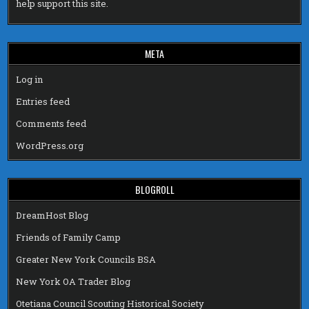
help support this site.
META
Log in
Entries feed
Comments feed
WordPress.org
BLOGROLL
DreamHost Blog
Friends of Family Camp
Greater New York Councils BSA
New York OA Trader Blog
Otetiana Council Scouting Historical Society