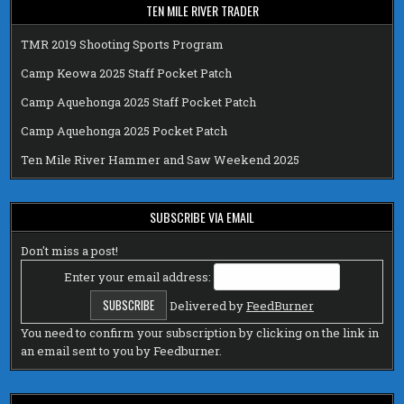
TEN MILE RIVER TRADER
TMR 2019 Shooting Sports Program
Camp Keowa 2025 Staff Pocket Patch
Camp Aquehonga 2025 Staff Pocket Patch
Camp Aquehonga 2025 Pocket Patch
Ten Mile River Hammer and Saw Weekend 2025
SUBSCRIBE VIA EMAIL
Don't miss a post!
Enter your email address:
Delivered by
FeedBurner
You need to confirm your subscription by clicking on the link in
an email sent to you by Feedburner.