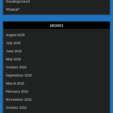
Uncategorized
Whatsit?
ARCHIVES
August 2025
July 2025
June 2025
May 2025
October 2023
September 2023
March 2023
February 2023
November 2022
October 2022