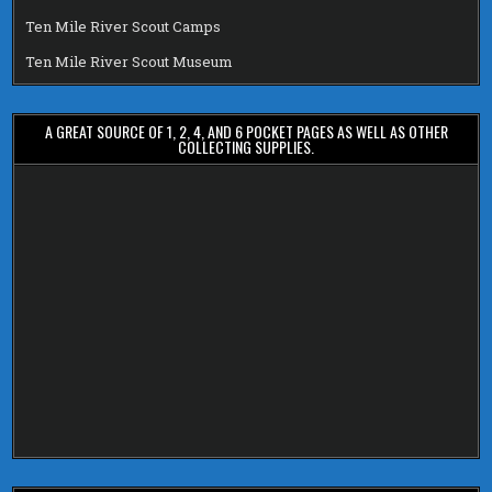
Ten Mile River Scout Camps
Ten Mile River Scout Museum
A GREAT SOURCE OF 1, 2, 4, AND 6 POCKET PAGES AS WELL AS OTHER
COLLECTING SUPPLIES.