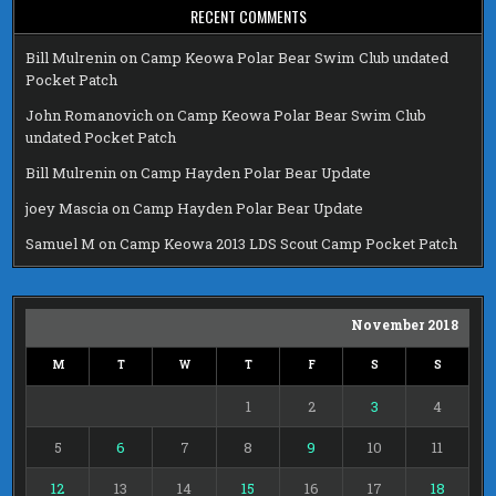
RECENT COMMENTS
Bill Mulrenin
on
Camp Keowa Polar Bear Swim Club undated
Pocket Patch
John Romanovich
on
Camp Keowa Polar Bear Swim Club
undated Pocket Patch
Bill Mulrenin
on
Camp Hayden Polar Bear Update
joey Mascia
on
Camp Hayden Polar Bear Update
Samuel M
on
Camp Keowa 2013 LDS Scout Camp Pocket Patch
November 2018
M
T
W
T
F
S
S
1
2
3
4
5
6
7
8
9
10
11
12
13
14
15
16
17
18