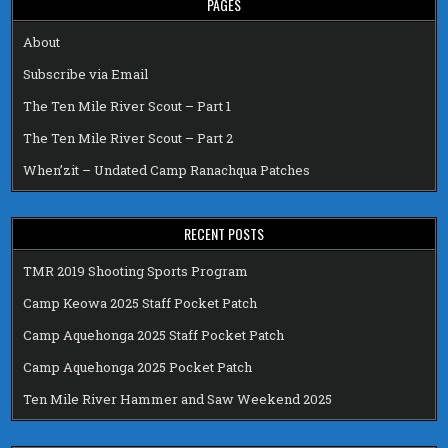
PAGES
About
Subscribe via Email
The Ten Mile River Scout – Part 1
The Ten Mile River Scout – Part 2
When’zit – Undated Camp Ranachqua Patches
RECENT POSTS
TMR 2019 Shooting Sports Program
Camp Keowa 2025 Staff Pocket Patch
Camp Aquehonga 2025 Staff Pocket Patch
Camp Aquehonga 2025 Pocket Patch
Ten Mile River Hammer and Saw Weekend 2025