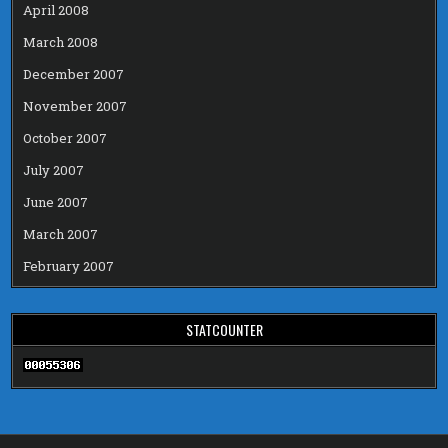
April 2008
March 2008
December 2007
November 2007
October 2007
July 2007
June 2007
March 2007
February 2007
STATCOUNTER