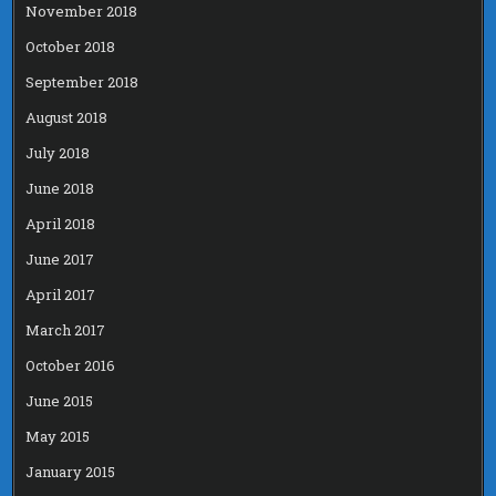
November 2018
October 2018
September 2018
August 2018
July 2018
June 2018
April 2018
June 2017
April 2017
March 2017
October 2016
June 2015
May 2015
January 2015