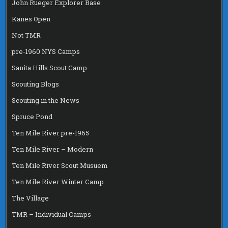
John Rueger Explorer Base
Kanes Open
Not TMR
pre-1960 NYS Camps
Sanita Hills Scout Camp
Scouting Blogs
Scouting in the News
Spruce Pond
Ten Mile River pre-1965
Ten Mile River – Modern
Ten Mile River Scout Musuem
Ten Mile River Winter Camp
The Village
TMR – Individual Camps