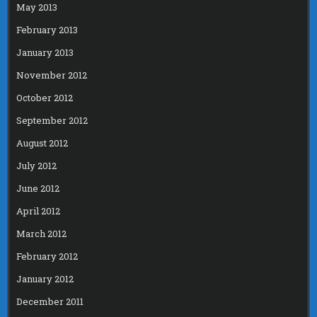
May 2013
February 2013
January 2013
November 2012
October 2012
September 2012
August 2012
July 2012
June 2012
April 2012
March 2012
February 2012
January 2012
December 2011