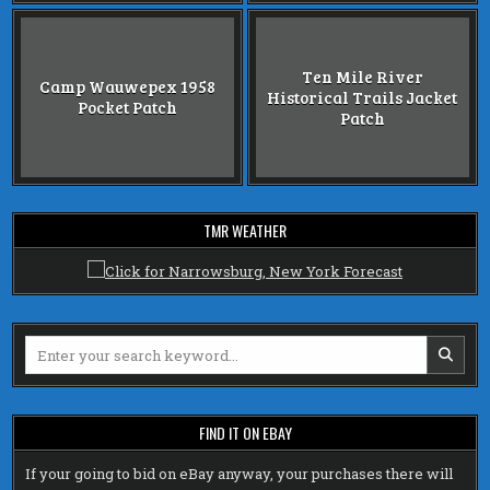
Ten Mile River
Camp Wauwepex 1958
Historical Trails Jacket
Pocket Patch
Patch
TMR WEATHER
Search
for:
FIND IT ON EBAY
If your going to bid on eBay anyway, your purchases there will