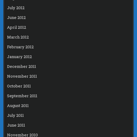
July 2012
June 2012
April 2012
March 2012
February 2012
January 2012
December 2011
November 2011
October 2011
September 2011
August 2011
July 2011
June 2011
November 2010