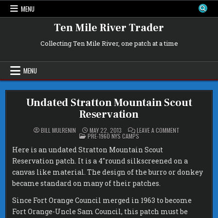
Skip
MENU
to
content
Ten Mile River Trader
Collecting Ten Mile River, one patch at a time
MENU
Undated Stratton Mountain Scout
Reservation
ON
BILL MULRENIN
MAY 22, 2013
LEAVE A COMMENT
POSTED
UNDATED
PRE-1960 NYS CAMPS
IN
STRATTON
MOUNTAIN
Here is an undated Stratton Mountain Scout
SCOUT
RESERVATION
Reservation patch. It is a 4″round silkscreened on a
canvas like material. The design of the burro or donkey
became standard on many of their patches.
Since Fort Orange Council merged in 1963 to become
Fort Orange-Uncle Sam Council, this patch must be