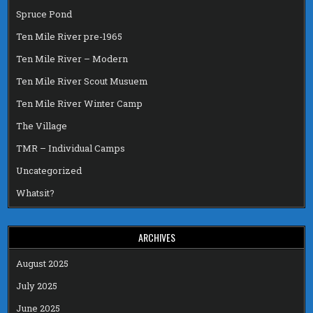
Spruce Pond
Ten Mile River pre-1965
Ten Mile River – Modern
Ten Mile River Scout Musuem
Ten Mile River Winter Camp
The Village
TMR – Individual Camps
Uncategorized
Whatsit?
ARCHIVES
August 2025
July 2025
June 2025