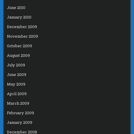
June 2010
January 2010
December 2009
November 2009
October 2009
August 2009
July 2009
June 2009
May 2009
April 2009
March 2009
February 2009
January 2009
December 2008