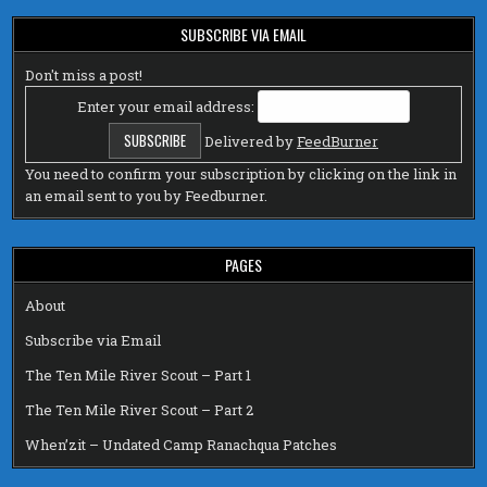
SUBSCRIBE VIA EMAIL
Don't miss a post!
Enter your email address:
Delivered by
FeedBurner
You need to confirm your subscription by clicking on the link in
an email sent to you by Feedburner.
PAGES
About
Subscribe via Email
The Ten Mile River Scout – Part 1
The Ten Mile River Scout – Part 2
When’zit – Undated Camp Ranachqua Patches