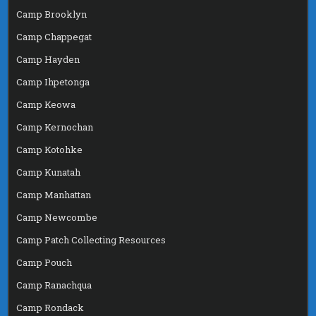
Camp Brooklyn
Camp Chappegat
Camp Hayden
Camp Ihpetonga
Camp Keowa
Camp Kernochan
Camp Kotohke
Camp Kunatah
Camp Manhattan
Camp Newcombe
Camp Patch Collecting Resources
Camp Pouch
Camp Ranachqua
Camp Rondack