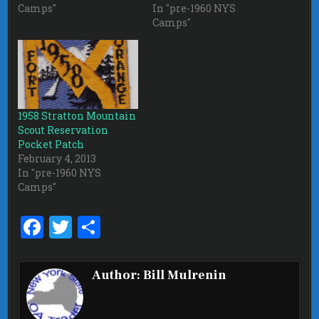
Camps"
In "pre-1960 NYS
Camps"
1958 Stratton Mountain
Scout Reservation
Pocket Patch
February 4, 2013
In "pre-1960 NYS
Camps"
F
T
S
a
w
h
ce
it
ar
Author:
Bill Mulrenin
b
te
e
o
r