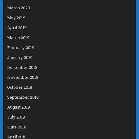
March 2020
May 2019
April 2019
March 2019
February 2019
January 2019
December 2018
November 2018
October 2018
September 2018
August 2018
July 2018
June 2018
April 2018