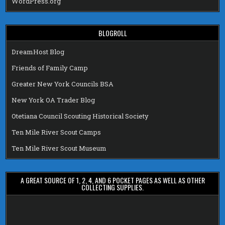
WordPress.org
BLOGROLL
DreamHost Blog
Friends of Family Camp
Greater New York Councils BSA
New York OA Trader Blog
Otetiana Council Scouting Historical Society
Ten Mile River Scout Camps
Ten Mile River Scout Museum
A GREAT SOURCE OF 1, 2, 4, AND 6 POCKET PAGES AS WELL AS OTHER
COLLECTING SUPPLIES.