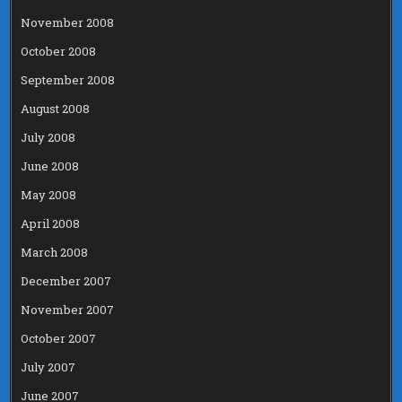
November 2008
October 2008
September 2008
August 2008
July 2008
June 2008
May 2008
April 2008
March 2008
December 2007
November 2007
October 2007
July 2007
June 2007