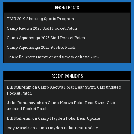
RECENT POSTS
TMR 2019 Shooting Sports Program
Camp Keowa 2025 Staff Pocket Patch
Camp Aquehonga 2025 Staff Pocket Patch
Camp Aquehonga 2025 Pocket Patch
Ten Mile River Hammer and Saw Weekend 2025
RECENT COMMENTS
Bill Mulrenin
on
Camp Keowa Polar Bear Swim Club undated
Pocket Patch
John Romanovich
on
Camp Keowa Polar Bear Swim Club
undated Pocket Patch
Bill Mulrenin
on
Camp Hayden Polar Bear Update
joey Mascia
on
Camp Hayden Polar Bear Update