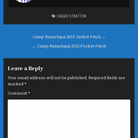
o
k
TAGGED
STRATTON
Post
Camp Ranachqua 2013 Jacket Patch →
navigation
← Camp Ranachqua 2012 Pocket Patch
Leave a Reply
Your email address will not be published.
Required fields are
marked
*
Comment
*