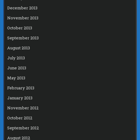
December 2013
November 2013
October 2013
September 2013
August 2013
July 2013
June 2013
May 2013
February 2013
January 2013
November 2012
October 2012
September 2012
August 2012