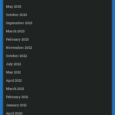
May 2025
October 2023
September 2023
March 2023
February 2023
November 2022
October 2022
July 2022
May 2021
April 2021
March 2021
February 2021
January 2021
April 2020