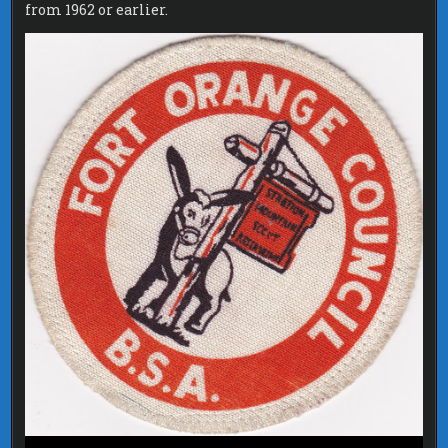
from 1962 or earlier.