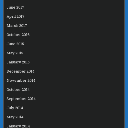
June 2017
April 2017
March 2017
October 2016
June 2015
May 2015
January 2015
December 2014
November 2014
October 2014
September 2014
July 2014
May 2014
January 2014