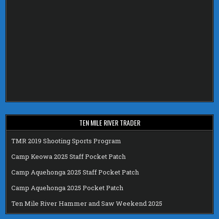
TEN MILE RIVER TRADER
TMR 2019 Shooting Sports Program
Camp Keowa 2025 Staff Pocket Patch
Camp Aquehonga 2025 Staff Pocket Patch
Camp Aquehonga 2025 Pocket Patch
Ten Mile River Hammer and Saw Weekend 2025