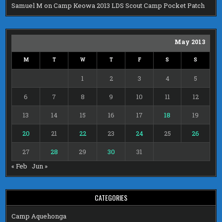
Samuel M
on
Camp Keowa 2013 LDS Scout Camp Pocket Patch
May 2013
M
T
W
T
F
S
S
1
2
3
4
5
6
7
8
9
10
11
12
13
14
15
16
17
18
19
20
21
22
23
24
25
26
27
28
29
30
31
« Feb
Jun »
CATEGORIES
Camp Aquehonga