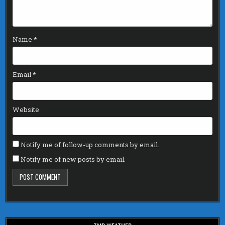
Name
*
Email
*
Website
Notify me of follow-up comments by email.
Notify me of new posts by email.