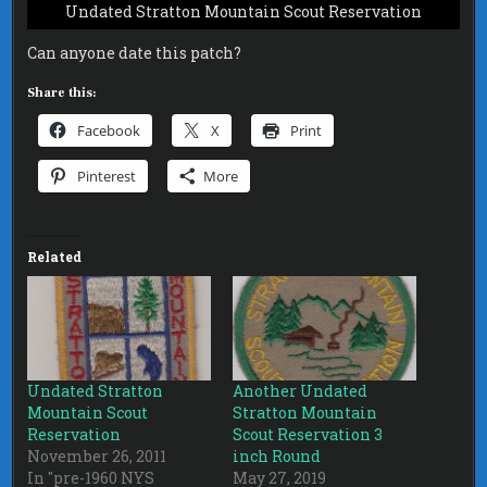
Undated Stratton Mountain Scout Reservation
Can anyone date this patch?
Share this:
Facebook
X
Print
Pinterest
More
Related
Undated Stratton
Another Undated
Mountain Scout
Stratton Mountain
Reservation
Scout Reservation 3
November 26, 2011
inch Round
In "pre-1960 NYS
May 27, 2019