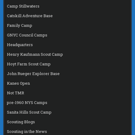
Camp Stillwaters
Catskill Adventure Base
Family Camp
GNYC Council Camps
Headquarters
Henry Kaufmann Scout Camp
Hoyt Farm Scout Camp
John Rueger Explorer Base
Kanes Open
Not TMR
pre-1960 NYS Camps
Sanita Hills Scout Camp
Scouting Blogs
Scouting in the News