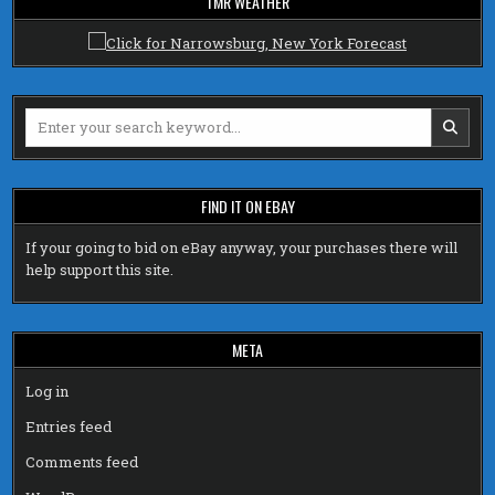
TMR WEATHER
Search
for:
FIND IT ON EBAY
If your going to bid on eBay anyway, your purchases there will
help support this site.
META
Log in
Entries feed
Comments feed